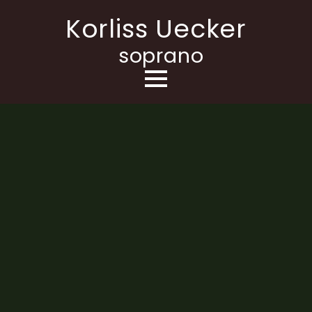
Korliss Uecker
soprano