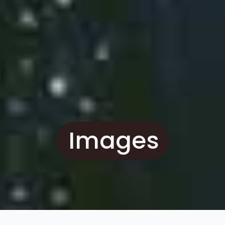
Images